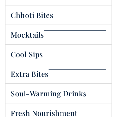
Chhoti Bites
Mocktails
Cool Sips
Extra Bites
Soul-Warming Drinks
Fresh Nourishment