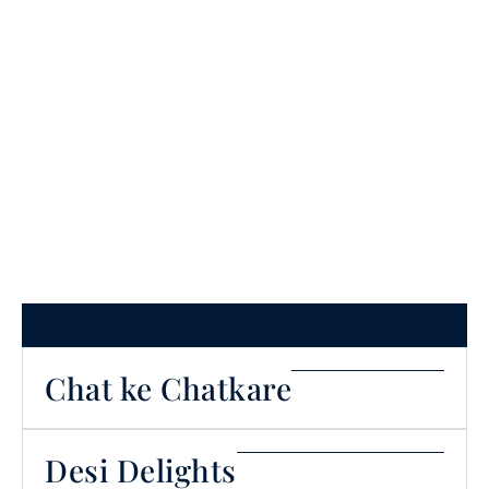
Our Menu
Chat ke Chatkare
Desi Delights