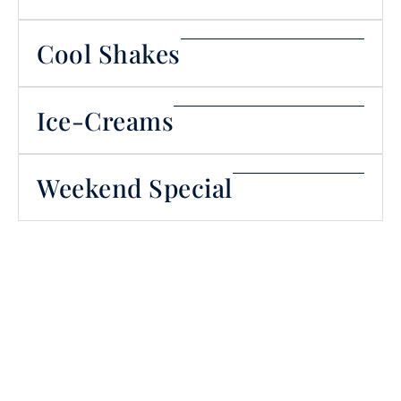
Cool Shakes
Ice-Creams
Weekend Special