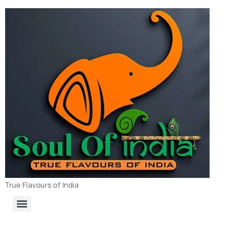
True Flavours of India