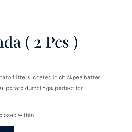
da ( 2 Pcs )
to fritters, coated in chickpea batter
ful potato dumplings, perfect for
 closed within