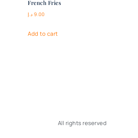
French Fries
د.إ
9.00
Add to cart
All rights reserved