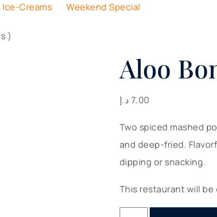
Ice-Creams
Weekend Special
s )
Aloo Bon
د.إ
7.00
Two spiced mashed pota
and deep-fried. Flavor
dipping or snacking.
This restaurant will be