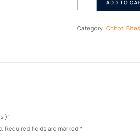
ADD TO CA
Category:
Chhoti Bite
s )”
d.
Required fields are marked
*