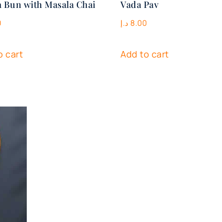
 Bun with Masala Chai
Vada Pav
0
د.إ
8.00
o cart
Add to cart