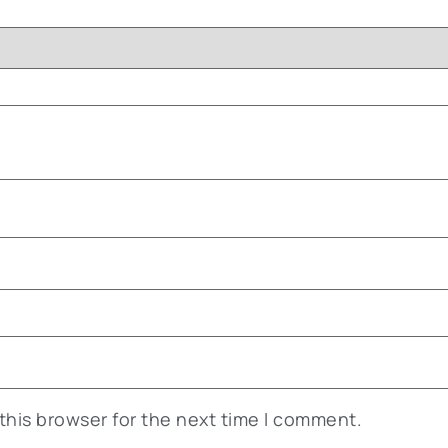
this browser for the next time I comment.