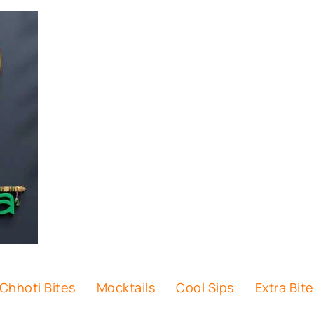
Chhoti Bites
Mocktails
Cool Sips
Extra Bit