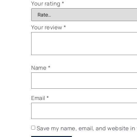
Your rating
*
Your review
*
Name
*
Email
*
Save my name, email, and website in 