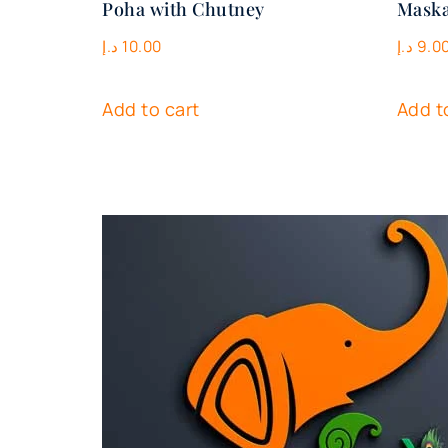
Poha with Chutney
Maska
د.إ
10.00
د.إ
9.0
Add to cart
Add t