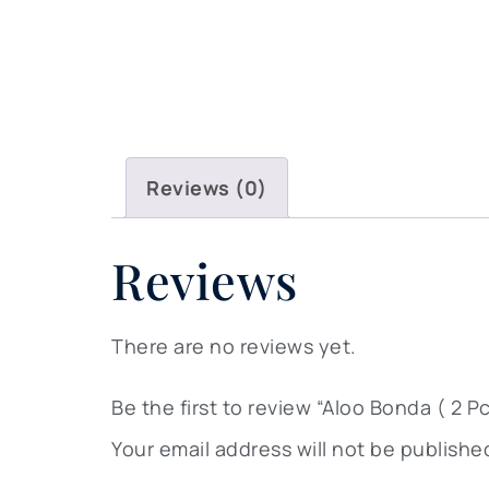
Reviews (0)
Reviews
There are no reviews yet.
Be the first to review “Aloo Bonda ( 2 Pc
Your email address will not be publishe