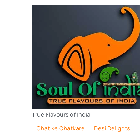
True Flavours of India
Chat ke Chatkare
Desi Delights