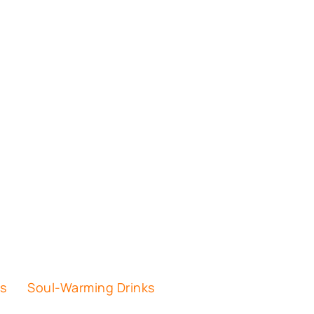
es
Soul-Warming Drinks