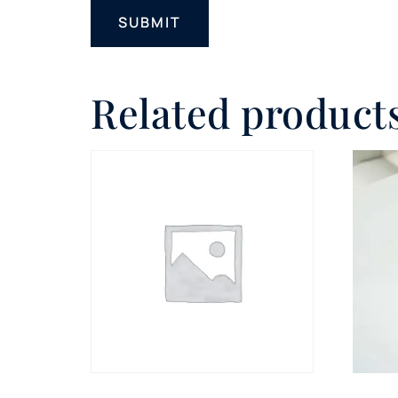
Related product