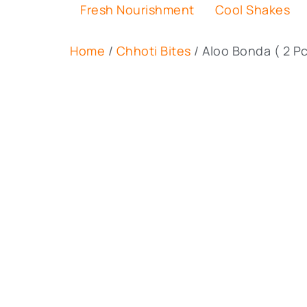
Fresh Nourishment
Cool Shakes
Home
/
Chhoti Bites
/ Aloo Bonda ( 2 Pc