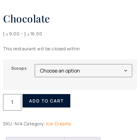
Chocolate
د.إ
9.00
–
د.إ
16.00
This restaurant will be closed within
Scoops
ADD TO CART
SKU:
N/A
Category:
Ice-Creams