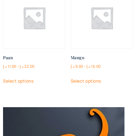
Paan
Mango
د.إ
11.00
–
د.إ
22.00
د.إ
9.00
–
د.إ
16.00
Select options
Select options