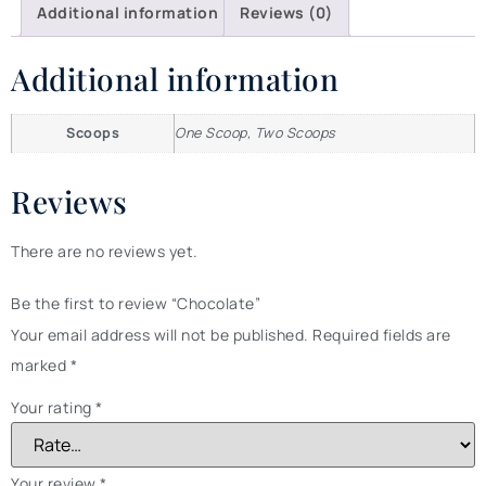
Additional information
Reviews (0)
Additional information
Scoops
One Scoop, Two Scoops
Reviews
There are no reviews yet.
Be the first to review “Chocolate”
Your email address will not be published.
Required fields are
marked
*
Your rating
*
Your review
*