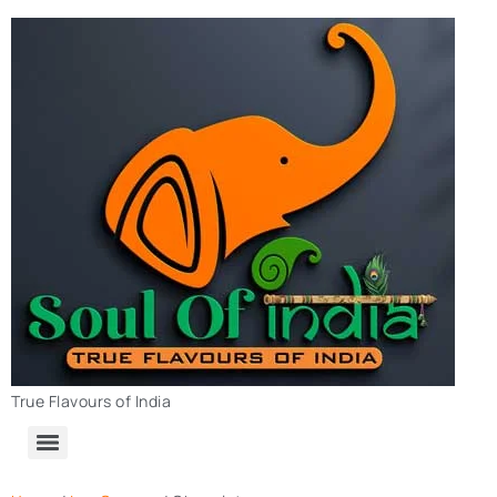
True Flavours of India