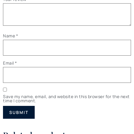
Name
*
Email
*
Save my name, email, and website in this browser for the next
time I comment.