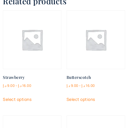
Related products
Strawberry
Butterscotch
د.إ
9.00
–
د.إ
16.00
د.إ
9.00
–
د.إ
16.00
Select options
Select options