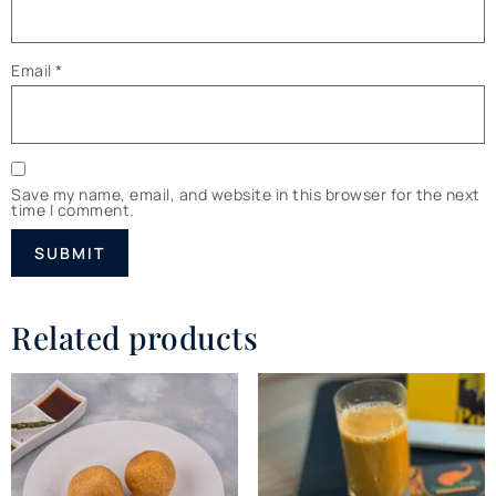
Email
*
Save my name, email, and website in this browser for the next
time I comment.
Related products