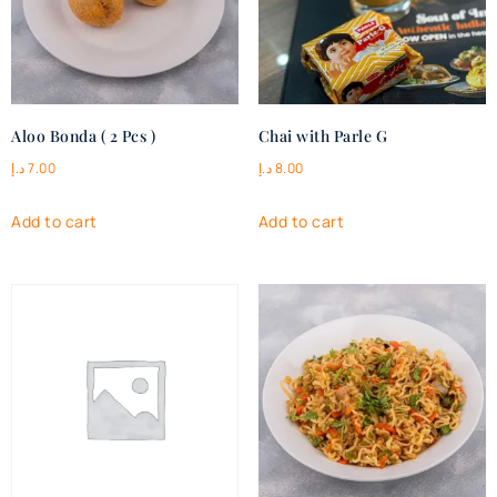
Aloo Bonda ( 2 Pcs )
Chai with Parle G
د.إ
7.00
د.إ
8.00
Add to cart
Add to cart