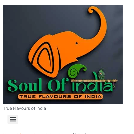
True Flavours of India