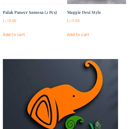
Palak Paneer Samosa (2 Pcs)
Maggie Desi Style
د.إ
10.00
د.إ
11.00
Add to cart
Add to cart