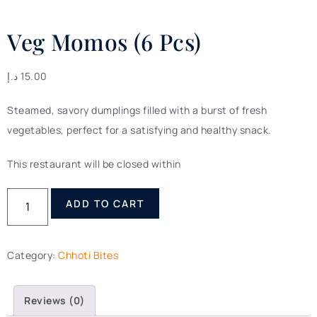
Veg Momos (6 Pcs)
د.إ
15.00
Steamed, savory dumplings filled with a burst of fresh
vegetables, perfect for a satisfying and healthy snack.
This restaurant will be closed within
ADD TO CART
Category:
Chhoti Bites
Reviews (0)