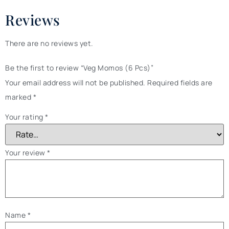
Reviews
There are no reviews yet.
Be the first to review “Veg Momos (6 Pcs)”
Your email address will not be published.
Required fields are
marked
*
Your rating
*
Your review
*
Name
*