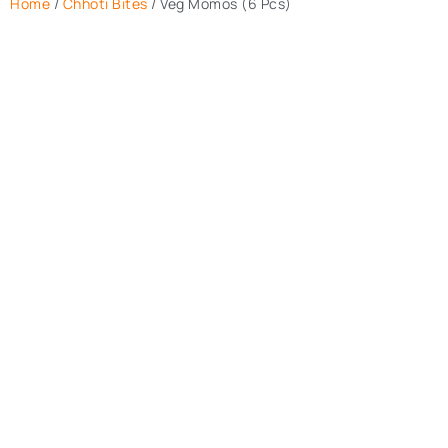
Home
/
Chhoti Bites
/ Veg Momos (6 Pcs)