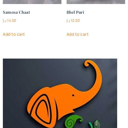
Samosa Chaat
Bhel Puri
د.إ
14.00
د.إ
12.00
Add to cart
Add to cart