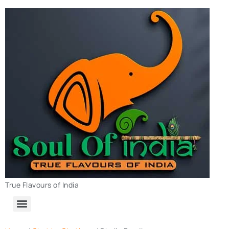
True Flavours of India