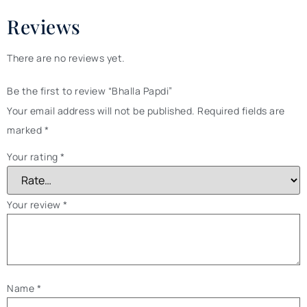
Reviews
There are no reviews yet.
Be the first to review “Bhalla Papdi”
Your email address will not be published.
Required fields are
marked
*
Your rating
*
Your review
*
Name
*