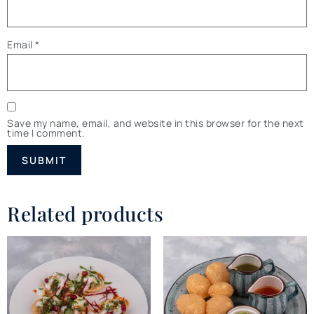
Email
*
Save my name, email, and website in this browser for the next
time I comment.
Related products