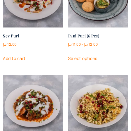
Sev Puri
Pani Puri (6 Pcs)
د.إ
12.00
د.إ
11.00
–
د.إ
12.00
Add to cart
Select options