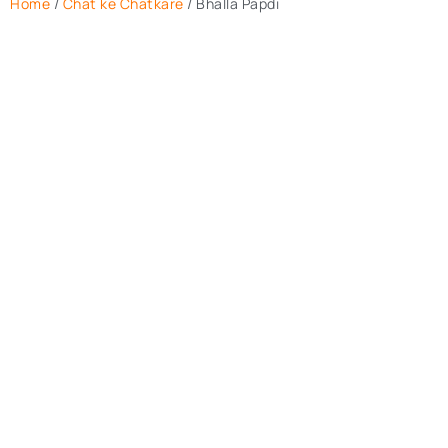
Home
/
Chat ke Chatkare
/ Bhalla Papdi