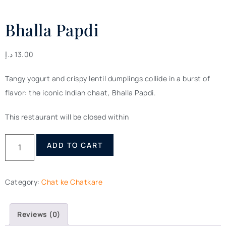
Bhalla Papdi
د.إ
13.00
Tangy yogurt and crispy lentil dumplings collide in a burst of
flavor: the iconic Indian chaat, Bhalla Papdi.
This restaurant will be closed within
ADD TO CART
Category:
Chat ke Chatkare
Reviews (0)